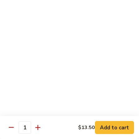
Mein
Lg.:
$11.00
46.
46. Roast Pork Lo Mein
Roast
Pork
Sm.:
$7.25
Lo
Lg.:
$11.00
Mein
47.
47. Beef Lo Mein
Beef
Lo
Sm.:
$7.75
Mein
Lg.:
$11.50
47.
47. Shrimp Lo Mein
Shrimp
Lo
Sm.:
$7.75
Mein
Lg.:
$11.50
Add to cart
$13.50
Quantity