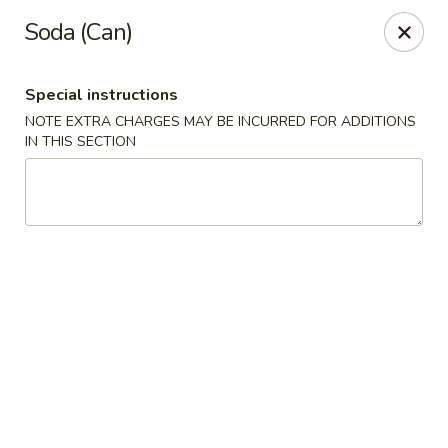
New Yummy Restaurant - Union City
Soda (Can)
133 48th St Union City, NJ 07087
Special instructions
Select Order Type
Select Time
NOTE EXTRA CHARGES MAY BE INCURRED FOR ADDITIONS
IN THIS SECTION
New Yummy Restaurant - Union City
Opens at 11:00AM
Closed
Store info
Call us