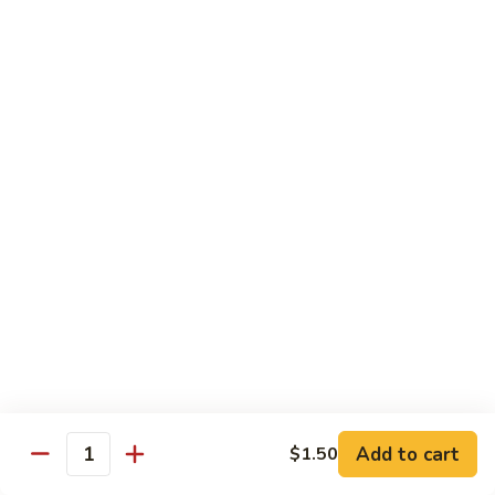
Mein
Lg.:
$11.00
46.
46. Roast Pork Lo Mein
Roast
Pork
Sm.:
$7.25
Lo
Lg.:
$11.00
Mein
47.
47. Beef Lo Mein
Beef
Lo
Sm.:
$7.75
Mein
Lg.:
$11.50
47.
47. Shrimp Lo Mein
Shrimp
Lo
Sm.:
$7.75
Mein
Lg.:
$11.50
Add to cart
$1.50
Quantity