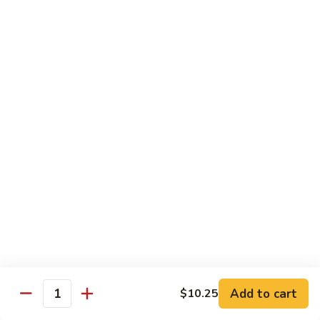
Mein
Lg.:
$11.00
46.
46. Roast Pork Lo Mein
Roast
Pork
Sm.:
$7.25
Lo
Lg.:
$11.00
Mein
47.
47. Beef Lo Mein
Beef
Lo
Sm.:
$7.75
Mein
Lg.:
$11.50
47.
47. Shrimp Lo Mein
Shrimp
Lo
Sm.:
$7.75
Mein
Lg.:
$11.50
Add to cart
$10.25
Quantity