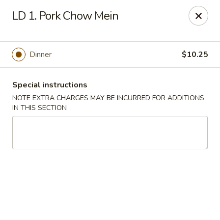
New Yummy Restaurant - Union City
LD 1. Pork Chow Mein
133 48th St Union City, NJ 07087
Select Order Type
Select Time
Dinner
$10.25
Special instructions
NOTE EXTRA CHARGES MAY BE INCURRED FOR ADDITIONS
IN THIS SECTION
New Yummy Restaurant - Union City
Opens at 11:00AM
Closed
Store info
Call us