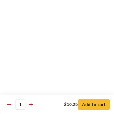
Mein
Lg.:
$11.00
46.
46. Roast Pork Lo Mein
Roast
Pork
Sm.:
$7.25
Lo
Lg.:
$11.00
Mein
47.
47. Beef Lo Mein
Beef
Lo
Sm.:
$7.75
Mein
Lg.:
$11.50
47.
47. Shrimp Lo Mein
Shrimp
Lo
Sm.:
$7.75
Mein
Lg.:
$11.50
Add to cart
$10.25
Quantity