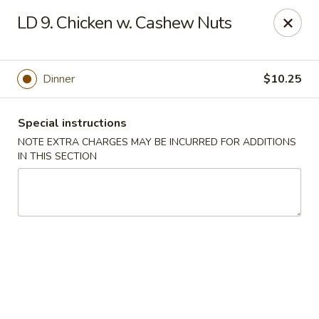
New Yummy Restaurant - Union City
LD 9. Chicken w. Cashew Nuts
133 48th St Union City, NJ 07087
Select Order Type
Select Time
Dinner
$10.25
Special instructions
NOTE EXTRA CHARGES MAY BE INCURRED FOR ADDITIONS
IN THIS SECTION
New Yummy Restaurant - Union City
Opens at 11:00AM
Closed
Store info
Call us