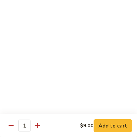
Mein
Lg.:
$11.00
46.
46. Roast Pork Lo Mein
Roast
Pork
Sm.:
$7.25
Lo
Lg.:
$11.00
Mein
47.
47. Beef Lo Mein
Beef
Lo
Sm.:
$7.75
Mein
Lg.:
$11.50
47.
47. Shrimp Lo Mein
Shrimp
Lo
Sm.:
$7.75
Mein
Lg.:
$11.50
Add to cart
$9.00
Quantity