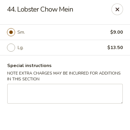
New Yummy Restaurant - Union City
44. Lobster Chow Mein
133 48th St Union City, NJ 07087
Select Order Type
Select Time
Sm.
$9.00
Lg.
$13.50
Special instructions
NOTE EXTRA CHARGES MAY BE INCURRED FOR ADDITIONS
IN THIS SECTION
New Yummy Restaurant - Union City
Opens at 11:00AM
Closed
Store info
Call us