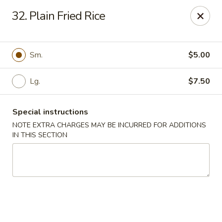
New Yummy Restaurant - Union City
32. Plain Fried Rice
133 48th St Union City, NJ 07087
Select Order Type
Select Time
Sm.
$5.00
Lg.
$7.50
Special instructions
NOTE EXTRA CHARGES MAY BE INCURRED FOR ADDITIONS
IN THIS SECTION
New Yummy Restaurant - Union City
Opens at 11:00AM
Closed
Store info
Call us