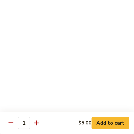
Mein
Lg.:
$11.00
46.
46. Roast Pork Lo Mein
Roast
Pork
Sm.:
$7.25
Lo
Lg.:
$11.00
Mein
47.
47. Beef Lo Mein
Beef
Lo
Sm.:
$7.75
Mein
Lg.:
$11.50
47.
47. Shrimp Lo Mein
Shrimp
Lo
Sm.:
$7.75
Mein
Lg.:
$11.50
Add to cart
$5.00
Quantity