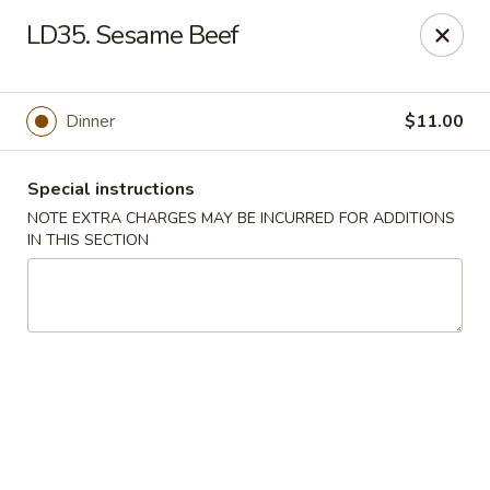
New Yummy Restaurant - Union City
LD35. Sesame Beef
133 48th St Union City, NJ 07087
Select Order Type
Select Time
Dinner
$11.00
Special instructions
NOTE EXTRA CHARGES MAY BE INCURRED FOR ADDITIONS
IN THIS SECTION
New Yummy Restaurant - Union City
Opens at 11:30AM
Closed
Store info
Call us