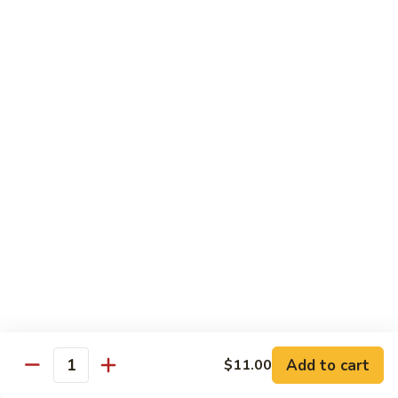
Mein
Lg.:
$11.00
46.
46. Roast Pork Lo Mein
Roast
Pork
Sm.:
$7.25
Lo
Lg.:
$11.00
Mein
47.
47. Beef Lo Mein
Beef
Lo
Sm.:
$7.75
Mein
Lg.:
$11.50
47.
47. Shrimp Lo Mein
Shrimp
Lo
Sm.:
$7.75
Mein
Lg.:
$11.50
Add to cart
$11.00
Quantity