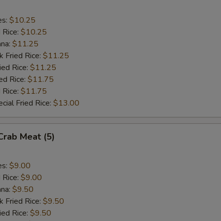
es:
$10.25
d Rice:
$10.25
ana:
$11.25
k Fried Rice:
$11.25
ied Rice:
$11.25
ed Rice:
$11.75
 Rice:
$11.75
cial Fried Rice:
$13.00
 Crab Meat (5)
es:
$9.00
d Rice:
$9.00
ana:
$9.50
k Fried Rice:
$9.50
ied Rice:
$9.50