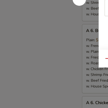
w. Shrimp Fri
w. Beef Fried
w. House Spe
A
A 6. Buffa
6.
Buffalo
Plain:
$8.25
Chicken
w. French Fri
Wings
w. Plain Frie
w. Fried Ban
Qu
w. Roast Por
w. Chicken Fr
w. Shrimp Fri
w. Beef Fried
w. House Spe
A
A 6. Chick
6.