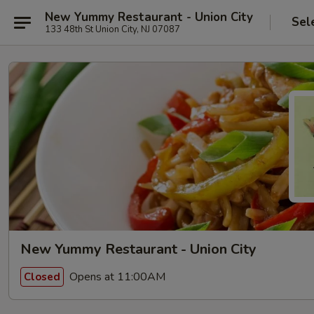
New Yummy Restaurant - Union City
Sel
133 48th St Union City, NJ 07087
New Yummy Restaurant - Union City
Opens at 11:00AM
Closed