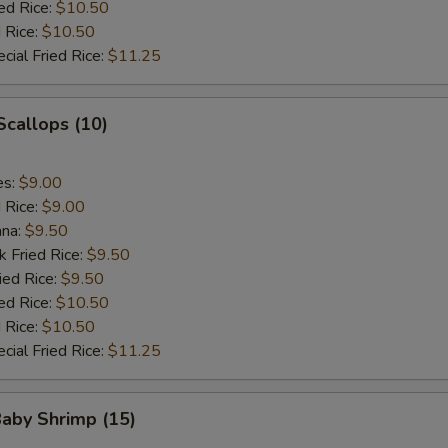
ed Rice:
$10.50
 Rice:
$10.50
cial Fried Rice:
$11.25
 Scallops (10)
es:
$9.00
d Rice:
$9.00
ana:
$9.50
k Fried Rice:
$9.50
ied Rice:
$9.50
ed Rice:
$10.50
 Rice:
$10.50
cial Fried Rice:
$11.25
Baby Shrimp (15)