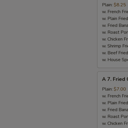
Chicken
Plain:
$8.25
Wings
w. French Fri
w.
w. Plain Frie
Garlic
w. Fried Ban
Sauce
w. Roast Por
w. Chicken Fr
w. Shrimp Fri
w. Beef Fried
w. House Spe
A
A 7. Fried
7.
Fried
Plain:
$7.00
Crab
w. French Fri
Meat
w. Plain Frie
(5)
w. Fried Ban
w. Roast Por
w. Chicken Fr