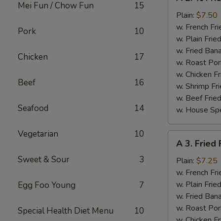
2.
Mei Fun / Chow Fun
15
½
Plain:
$7.50
Fried
w. French Fri
Pork
10
Chicken
w. Plain Frie
w. Fried Ban
Chicken
17
w. Roast Por
w. Chicken Fr
Beef
16
w. Shrimp Fri
w. Beef Fried
Seafood
14
w. House Spe
Vegetarian
10
A
A 3. Fried 
3.
Sweet & Sour
3
Fried
Plain:
$7.25
Fish
w. French Fri
(2
w. Plain Frie
Egg Foo Young
7
pcs)
w. Fried Ban
w. Roast Por
Special Health Diet Menu
10
w. Chicken Fr