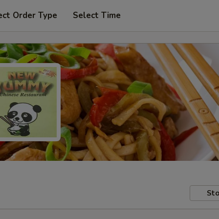
ect Order Type
Select Time
Sto