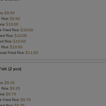
es:
$9.50
d Rice:
$9.50
ana:
$10.00
k Fried Rice:
$10.00
ied Rice:
$10.00
ed Rice:
$10.50
 Rice:
$10.50
cial Fried Rice:
$11.50
Fish (2 pcs)
es:
$9.25
d Rice:
$9.25
ana:
$9.75
k Fried Rice:
$9.75
ied Rice:
$9.75