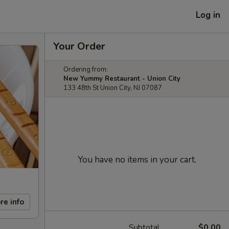
Log in
Your Order
Ordering from:
New Yummy Restaurant - Union City
133 48th St Union City, NJ 07087
You have no items in your cart.
re info
Subtotal
$0.00