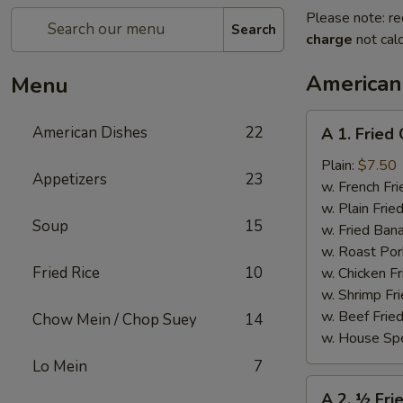
Please note: re
Search
charge
not calc
American
Menu
A
American Dishes
22
A 1. Fried
1.
Fried
Plain:
$7.50
Appetizers
23
Chicken
w. French Fri
Wings
w. Plain Frie
Soup
15
(4)
w. Fried Ban
w. Roast Por
Fried Rice
10
w. Chicken Fr
w. Shrimp Fri
w. Beef Fried
Chow Mein / Chop Suey
14
w. House Spe
Lo Mein
7
A
A 2. ½ Fri