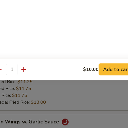
ed Rice:
$11.75
 Rice:
$11.75
cial Fried Rice:
$13.00
lo Chicken Wings
es:
$10.25
d Rice:
$10.25
ana:
$11.25
Add to car
$10.00
antity
k Fried Rice:
$11.25
ied Rice:
$11.25
ed Rice:
$11.75
 Rice:
$11.75
cial Fried Rice:
$13.00
en Wings w. Garlic Sauce