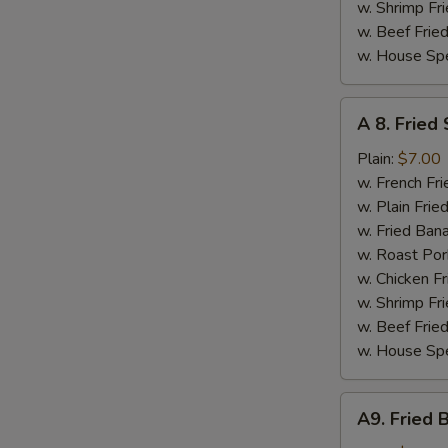
w. Shrimp Fri
w. Beef Fried
w. House Spe
A
A 8. Fried
8.
Fried
Plain:
$7.00
Scallops
w. French Fri
(10)
w. Plain Frie
w. Fried Ban
w. Roast Por
w. Chicken Fr
w. Shrimp Fri
w. Beef Fried
w. House Spe
A9.
A9. Fried 
Fried