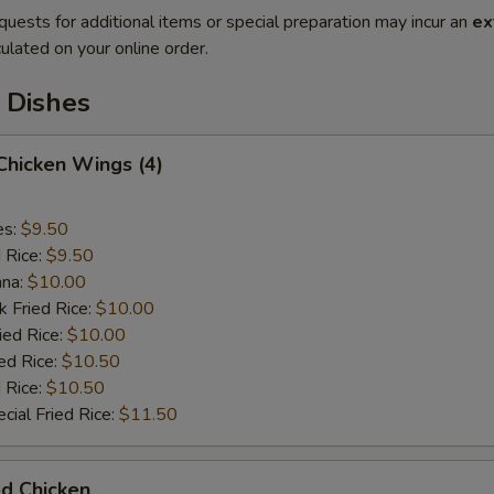
quests for additional items or special preparation may incur an
ex
ulated on your online order.
 Dishes
 Chicken Wings (4)
es:
$9.50
d Rice:
$9.50
ana:
$10.00
k Fried Rice:
$10.00
ied Rice:
$10.00
ed Rice:
$10.50
 Rice:
$10.50
cial Fried Rice:
$11.50
ed Chicken