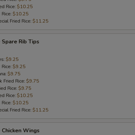
ed Rice:
$10.25
 Rice:
$10.25
cial Fried Rice:
$11.25
 Spare Rib Tips
es:
$9.25
d Rice:
$9.25
ana:
$9.75
k Fried Rice:
$9.75
ied Rice:
$9.75
ed Rice:
$10.25
 Rice:
$10.25
cial Fried Rice:
$11.25
Q Chicken Wings