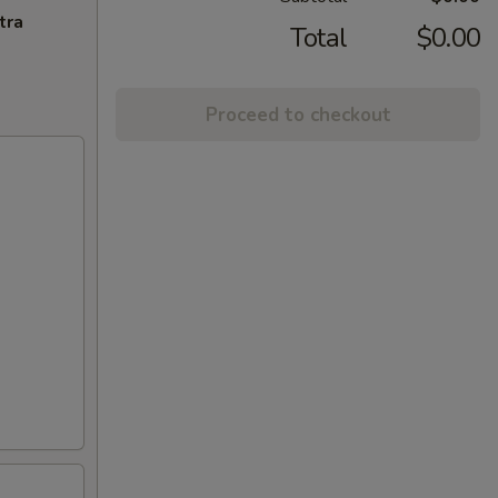
tra
Total
$0.00
Proceed to checkout