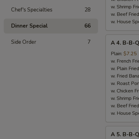
w. Shrimp Fri
Chef's Specialties
28
w. Beef Fried
w. House Spe
Dinner Special
66
A
Side Order
7
A 4. B-B-Q
4.
B-
Plain:
$7.25
B-
w. French Fri
Q
w. Plain Frie
Spare
w. Fried Ban
Rib
w. Roast Por
Tips
w. Chicken Fr
w. Shrimp Fri
w. Beef Fried
w. House Spe
A
A 5. B-B-
5.