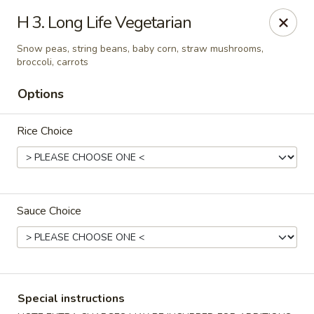
New Yummy Restaurant - Union City
H 3. Long Life Vegetarian
133 48th St Union City, NJ 07087
Snow peas, string beans, baby corn, straw mushrooms,
broccoli, carrots
Select Order Type
ASAP
Options
Rice Choice
Sauce Choice
New Yummy Restaurant - Union City
11:00AM - 10:45PM
Open
Special instructions
Store info
Call us