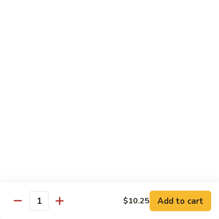
Mein
Lg.:
$11.00
46.
46. Roast Pork Lo Mein
Roast
Pork
Sm.:
$7.25
Lo
Lg.:
$11.00
Mein
47.
47. Beef Lo Mein
Beef
Lo
Sm.:
$7.75
Mein
Lg.:
$11.50
47.
47. Shrimp Lo Mein
Shrimp
Lo
Sm.:
$7.75
Mein
Lg.:
$11.50
Add to cart
$10.25
Quantity