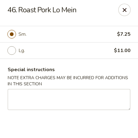
New Yummy Restaurant - Union City
46. Roast Pork Lo Mein
133 48th St Union City, NJ 07087
Select Order Type
Select Time
Sm.
$7.25
Lg.
$11.00
Special instructions
NOTE EXTRA CHARGES MAY BE INCURRED FOR ADDITIONS
IN THIS SECTION
New Yummy Restaurant - Union City
Opens at 11:00AM
Closed
Store info
Call us