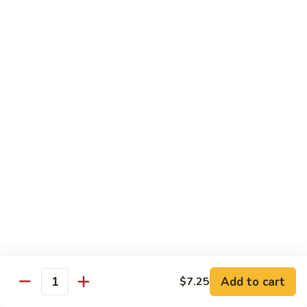
Mein
Lg.:
$11.00
46.
46. Roast Pork Lo Mein
Roast
Pork
Sm.:
$7.25
Lo
Lg.:
$11.00
Mein
47.
47. Beef Lo Mein
Beef
Lo
Sm.:
$7.75
Mein
Lg.:
$11.50
47.
47. Shrimp Lo Mein
Shrimp
Lo
Sm.:
$7.75
Mein
Lg.:
$11.50
Add to cart
$7.25
Quantity