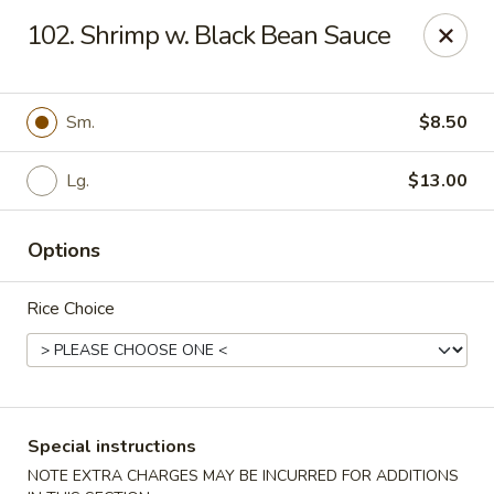
New Yummy Restaurant - Union City
102. Shrimp w. Black Bean Sauce
133 48th St Union City, NJ 07087
Select Order Type
Select Time
Sm.
$8.50
Lg.
$13.00
Options
Rice Choice
New Yummy Restaurant - Union City
Opens at 11:00AM
Closed
Special instructions
Store info
Call us
NOTE EXTRA CHARGES MAY BE INCURRED FOR ADDITIONS