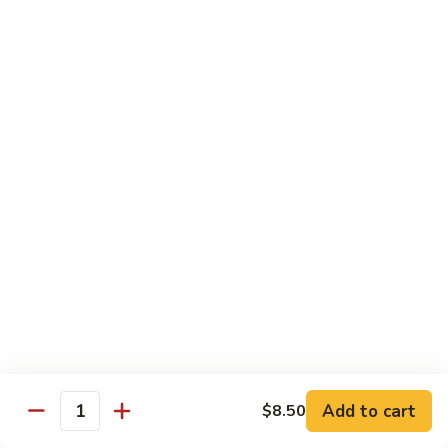
Mein
Lg.:
$11.00
46.
46. Roast Pork Lo Mein
Roast
Pork
Sm.:
$7.25
Lo
Lg.:
$11.00
Mein
47.
47. Beef Lo Mein
Beef
Lo
Sm.:
$7.75
Mein
Lg.:
$11.50
47.
47. Shrimp Lo Mein
Shrimp
Lo
Sm.:
$7.75
Mein
Lg.:
$11.50
Add to cart
$8.50
Quantity