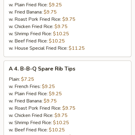
(2
w. Plain Fried Rice:
$9.25
pcs)
w. Fried Banana:
$9.75
w. Roast Pork Fried Rice:
$9.75
w. Chicken Fried Rice:
$9.75
w. Shrimp Fried Rice:
$10.25
w. Beef Fried Rice:
$10.25
w. House Special Fried Rice:
$11.25
A
A 4. B-B-Q Spare Rib Tips
4.
B-
Plain:
$7.25
B-
w. French Fries:
$9.25
Q
w. Plain Fried Rice:
$9.25
Spare
w. Fried Banana:
$9.75
Rib
w. Roast Pork Fried Rice:
$9.75
Tips
w. Chicken Fried Rice:
$9.75
w. Shrimp Fried Rice:
$10.25
w. Beef Fried Rice:
$10.25