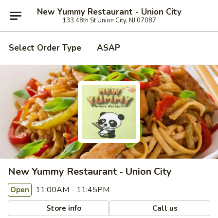
New Yummy Restaurant - Union City
133 48th St Union City, NJ 07087
Select Order Type
ASAP
New Yummy Restaurant - Union City
11:00AM - 11:45PM
Open
Store info
Call us