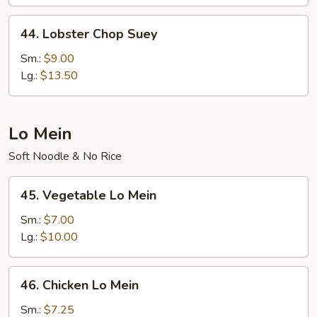
44.
44. Lobster Chop Suey
Lobster
Chop
Sm.:
$9.00
Suey
Lg.:
$13.50
Lo Mein
Soft Noodle & No Rice
45.
45. Vegetable Lo Mein
Vegetable
Lo
Sm.:
$7.00
Mein
Lg.:
$10.00
46.
46. Chicken Lo Mein
Chicken
Lo
Sm.:
$7.25