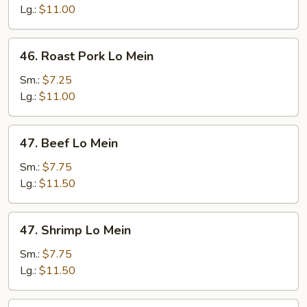
Mein
Lg.:
$11.00
46.
46. Roast Pork Lo Mein
Roast
Pork
Sm.:
$7.25
Lo
Lg.:
$11.00
Mein
47.
47. Beef Lo Mein
Beef
Lo
Sm.:
$7.75
Mein
Lg.:
$11.50
47.
47. Shrimp Lo Mein
Shrimp
Lo
Sm.:
$7.75
Mein
Lg.:
$11.50