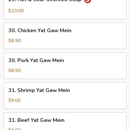
Hot
&
$10.00
Sour
Seafood
30.
Soup
30. Chicken Yat Gaw Mein
Chicken
Yat
$8.50
Gaw
Mein
30.
30. Pork Yat Gaw Mein
Pork
Yat
$8.50
Gaw
Mein
31.
31. Shrimp Yat Gaw Mein
Shrimp
Yat
$9.00
Gaw
Mein
31.
31. Beef Yat Gaw Mein
Beef
Yat