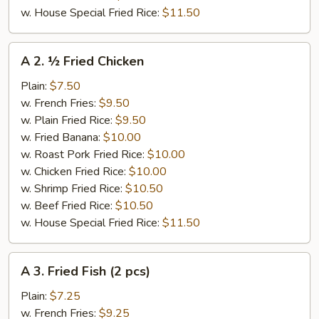
w. House Special Fried Rice:
$11.50
A
A 2. ½ Fried Chicken
2.
½
Plain:
$7.50
Fried
w. French Fries:
$9.50
Chicken
w. Plain Fried Rice:
$9.50
w. Fried Banana:
$10.00
w. Roast Pork Fried Rice:
$10.00
w. Chicken Fried Rice:
$10.00
w. Shrimp Fried Rice:
$10.50
w. Beef Fried Rice:
$10.50
w. House Special Fried Rice:
$11.50
A
A 3. Fried Fish (2 pcs)
3.
Fried
Plain:
$7.25
Fish
w. French Fries:
$9.25