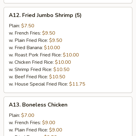
A12.
A12. Fried Jumbo Shrimp (5)
Fried
Jumbo
Plain:
$7.50
Shrimp
w. French Fries:
$9.50
(5)
w. Plain Fried Rice:
$9.50
w. Fried Banana:
$10.00
w. Roast Pork Fried Rice:
$10.00
w. Chicken Fried Rice:
$10.00
w. Shrimp Fried Rice:
$10.50
w. Beef Fried Rice:
$10.50
w. House Special Fried Rice:
$11.75
A13.
A13. Boneless Chicken
Boneless
Chicken
Plain:
$7.00
w. French Fries:
$9.00
w. Plain Fried Rice:
$9.00