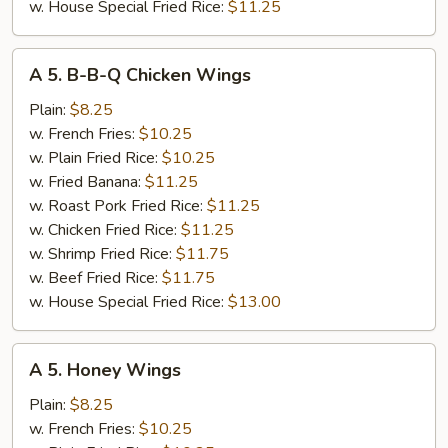
w. House Special Fried Rice:
$11.25
A
A 5. B-B-Q Chicken Wings
5.
B-
Plain:
$8.25
B-
w. French Fries:
$10.25
Q
w. Plain Fried Rice:
$10.25
Chicken
w. Fried Banana:
$11.25
Wings
w. Roast Pork Fried Rice:
$11.25
w. Chicken Fried Rice:
$11.25
w. Shrimp Fried Rice:
$11.75
w. Beef Fried Rice:
$11.75
w. House Special Fried Rice:
$13.00
A
A 5. Honey Wings
5.
Honey
Plain:
$8.25
Wings
w. French Fries:
$10.25