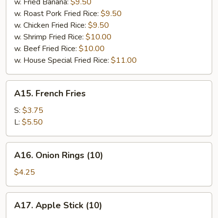
w. Fried Banana:
$9.50
w. Roast Pork Fried Rice:
$9.50
w. Chicken Fried Rice:
$9.50
w. Shrimp Fried Rice:
$10.00
w. Beef Fried Rice:
$10.00
w. House Special Fried Rice:
$11.00
A15.
A15. French Fries
French
Fries
S:
$3.75
L:
$5.50
A16.
A16. Onion Rings (10)
Onion
Rings
$4.25
(10)
A17.
A17. Apple Stick (10)
Apple