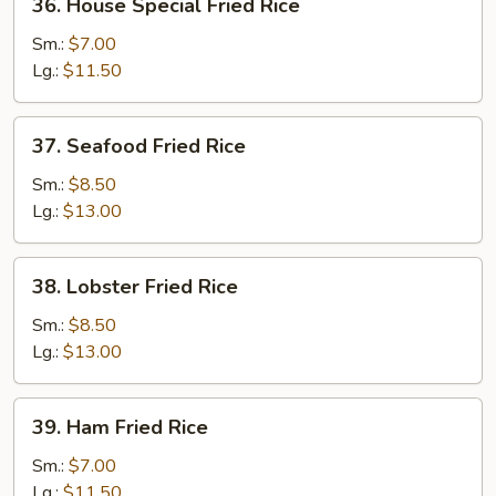
36. House Special Fried Rice
House
Special
Sm.:
$7.00
Fried
Lg.:
$11.50
Rice
37.
37. Seafood Fried Rice
Seafood
Fried
Sm.:
$8.50
Rice
Lg.:
$13.00
38.
38. Lobster Fried Rice
Lobster
Fried
Sm.:
$8.50
Rice
Lg.:
$13.00
39.
39. Ham Fried Rice
Ham
Fried
Sm.:
$7.00
Rice
Lg.:
$11.50