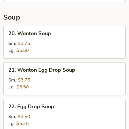
2)
Soup
20.
20. Wonton Soup
Wonton
Soup
Sm.:
$3.75
Lg.:
$5.50
21.
21. Wonton Egg Drop Soup
Wonton
Egg
Sm.:
$3.75
Drop
Lg.:
$5.50
Soup
22.
22. Egg Drop Soup
Egg
Drop
Sm.:
$3.50
Soup
Lg.:
$5.25