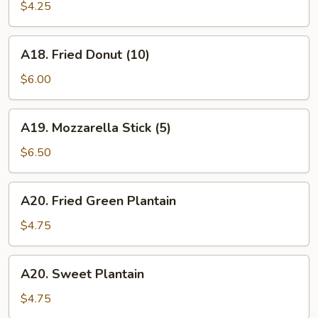
Stick
$4.25
(10)
A18.
A18. Fried Donut (10)
Fried
Donut
$6.00
(10)
A19.
A19. Mozzarella Stick (5)
Mozzarella
Stick
$6.50
(5)
A20.
A20. Fried Green Plantain
Fried
Green
$4.75
Plantain
A20.
A20. Sweet Plantain
Sweet
Plantain
$4.75