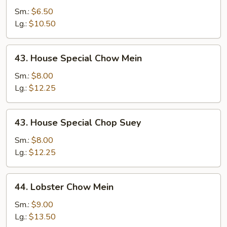
Chop
Sm.:
$6.50
Suey
Lg.:
$10.50
43.
43. House Special Chow Mein
House
Special
Sm.:
$8.00
Chow
Lg.:
$12.25
Mein
43.
43. House Special Chop Suey
House
Special
Sm.:
$8.00
Chop
Lg.:
$12.25
Suey
44.
44. Lobster Chow Mein
Lobster
Chow
Sm.:
$9.00
Mein
Lg.:
$13.50