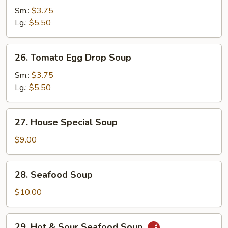
Curd
Sm.:
$3.75
&
Lg.:
$5.50
Vegetable
Soup
26.
26. Tomato Egg Drop Soup
Tomato
Egg
Sm.:
$3.75
Drop
Lg.:
$5.50
Soup
27.
27. House Special Soup
House
Special
$9.00
Soup
28.
28. Seafood Soup
Seafood
Soup
$10.00
29.
29. Hot & Sour Seafood Soup