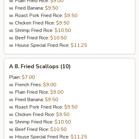
Meat
w. Plain Fried Rice:
$9.00
(5)
w. Fried Banana:
$9.50
w. Roast Pork Fried Rice:
$9.50
w. Chicken Fried Rice:
$9.50
w. Shrimp Fried Rice:
$10.50
w. Beef Fried Rice:
$10.50
w. House Special Fried Rice:
$11.25
A
A 8. Fried Scallops (10)
8.
Fried
Plain:
$7.00
Scallops
w. French Fries:
$9.00
(10)
w. Plain Fried Rice:
$9.00
w. Fried Banana:
$9.50
w. Roast Pork Fried Rice:
$9.50
w. Chicken Fried Rice:
$9.50
w. Shrimp Fried Rice:
$10.50
w. Beef Fried Rice:
$10.50
w. House Special Fried Rice:
$11.25