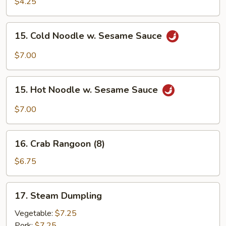
Pancake
$4.25
15.
15. Cold Noodle w. Sesame Sauce
Cold
Noodle
$7.00
w.
Sesame
15.
Sauce
15. Hot Noodle w. Sesame Sauce
Hot
Noodle
$7.00
w.
Sesame
16.
Sauce
16. Crab Rangoon (8)
Crab
Rangoon
$6.75
(8)
17.
17. Steam Dumpling
Steam
Dumpling
Vegetable:
$7.25
Pork:
$7.25