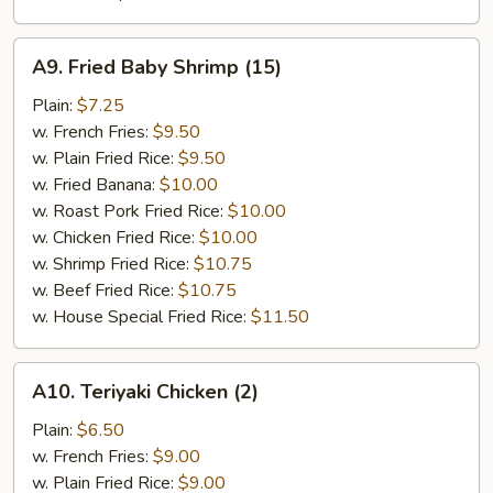
A9.
A9. Fried Baby Shrimp (15)
Fried
Baby
Plain:
$7.25
Shrimp
w. French Fries:
$9.50
(15)
w. Plain Fried Rice:
$9.50
w. Fried Banana:
$10.00
w. Roast Pork Fried Rice:
$10.00
w. Chicken Fried Rice:
$10.00
w. Shrimp Fried Rice:
$10.75
w. Beef Fried Rice:
$10.75
w. House Special Fried Rice:
$11.50
A10.
A10. Teriyaki Chicken (2)
Teriyaki
Chicken
Plain:
$6.50
(2)
w. French Fries:
$9.00
w. Plain Fried Rice:
$9.00