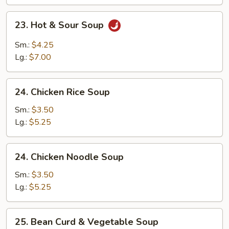
23.
23. Hot & Sour Soup
Hot
&
Sm.:
$4.25
Sour
Lg.:
$7.00
Soup
24.
24. Chicken Rice Soup
Chicken
Rice
Sm.:
$3.50
Soup
Lg.:
$5.25
24.
24. Chicken Noodle Soup
Chicken
Noodle
Sm.:
$3.50
Soup
Lg.:
$5.25
25.
25. Bean Curd & Vegetable Soup
Bean