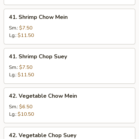
41.
41. Shrimp Chow Mein
Shrimp
Chow
Sm.:
$7.50
Mein
Lg.:
$11.50
41.
41. Shrimp Chop Suey
Shrimp
Chop
Sm.:
$7.50
Suey
Lg.:
$11.50
42.
42. Vegetable Chow Mein
Vegetable
Chow
Sm.:
$6.50
Mein
Lg.:
$10.50
42.
42. Vegetable Chop Suey
Vegetable