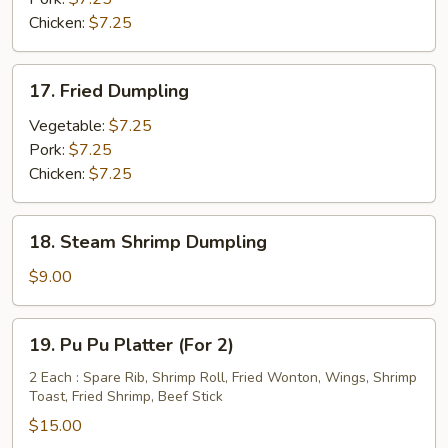
Chicken:
$7.25
17.
17. Fried Dumpling
Fried
Dumpling
Vegetable:
$7.25
Pork:
$7.25
Chicken:
$7.25
18.
18. Steam Shrimp Dumpling
Steam
Shrimp
$9.00
Dumpling
19.
19. Pu Pu Platter (For 2)
Pu
Pu
2 Each : Spare Rib, Shrimp Roll, Fried Wonton, Wings, Shrimp
Toast, Fried Shrimp, Beef Stick
Platter
(For
$15.00