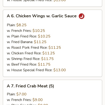
w. House Special Fried Rice:
$13.00
A
A 6. Chicken Wings w. Garlic Sauce
6.
Chicken
Plain:
$8.25
Wings
w. French Fries:
$10.25
w.
w. Plain Fried Rice:
$10.25
Garlic
w. Fried Banana:
$11.25
Sauce
w. Roast Pork Fried Rice:
$11.25
w. Chicken Fried Rice:
$11.25
w. Shrimp Fried Rice:
$11.75
w. Beef Fried Rice:
$11.75
w. House Special Fried Rice:
$13.00
A
A 7. Fried Crab Meat (5)
7.
Fried
Plain:
$7.00
Crab
w. French Fries:
$9.00