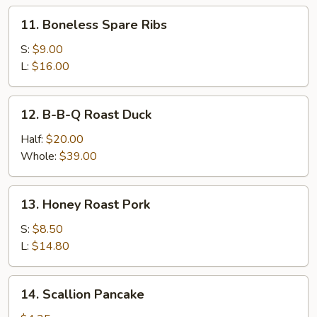
Ribs
11.
11. Boneless Spare Ribs
Boneless
Spare
S:
$9.00
Ribs
L:
$16.00
12.
12. B-B-Q Roast Duck
B-
B-
Half:
$20.00
Q
Whole:
$39.00
Roast
Duck
13.
13. Honey Roast Pork
Honey
Roast
S:
$8.50
Pork
L:
$14.80
14.
14. Scallion Pancake
Scallion