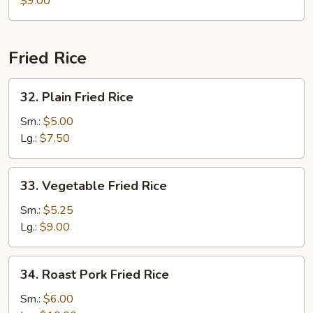
$9.00
Gaw
Mein
Fried Rice
32.
32. Plain Fried Rice
Plain
Fried
Sm.:
$5.00
Rice
Lg.:
$7.50
33.
33. Vegetable Fried Rice
Vegetable
Fried
Sm.:
$5.25
Rice
Lg.:
$9.00
34.
34. Roast Pork Fried Rice
Roast
Pork
Sm.:
$6.00