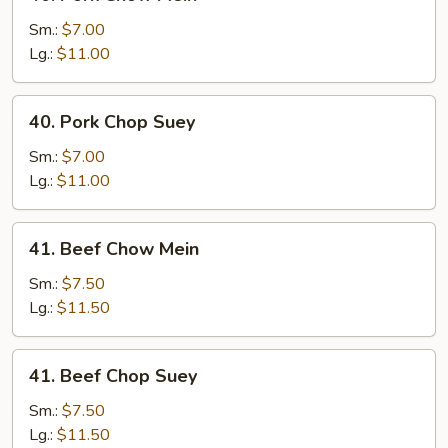
Pork
Chow
Sm.:
$7.00
Mein
Lg.:
$11.00
40.
40. Pork Chop Suey
Pork
Chop
Sm.:
$7.00
Suey
Lg.:
$11.00
41.
41. Beef Chow Mein
Beef
Chow
Sm.:
$7.50
Mein
Lg.:
$11.50
41.
41. Beef Chop Suey
Beef
Chop
Sm.:
$7.50
Suey
Lg.:
$11.50