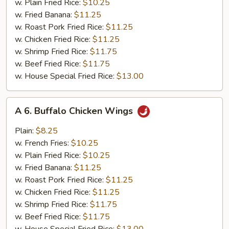
w. Plain Fried Rice:
$10.25
w. Fried Banana:
$11.25
w. Roast Pork Fried Rice:
$11.25
w. Chicken Fried Rice:
$11.25
w. Shrimp Fried Rice:
$11.75
w. Beef Fried Rice:
$11.75
w. House Special Fried Rice:
$13.00
A
A 6. Buffalo Chicken Wings
6.
Buffalo
Plain:
$8.25
Chicken
w. French Fries:
$10.25
Wings
w. Plain Fried Rice:
$10.25
w. Fried Banana:
$11.25
w. Roast Pork Fried Rice:
$11.25
w. Chicken Fried Rice:
$11.25
w. Shrimp Fried Rice:
$11.75
w. Beef Fried Rice:
$11.75