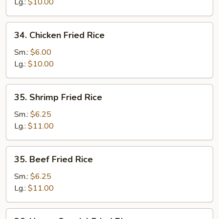
Fried
Lg.:
$10.00
Rice
34.
34. Chicken Fried Rice
Chicken
Fried
Sm.:
$6.00
Rice
Lg.:
$10.00
35.
35. Shrimp Fried Rice
Shrimp
Fried
Sm.:
$6.25
Rice
Lg.:
$11.00
35.
35. Beef Fried Rice
Beef
Fried
Sm.:
$6.25
Rice
Lg.:
$11.00
36.