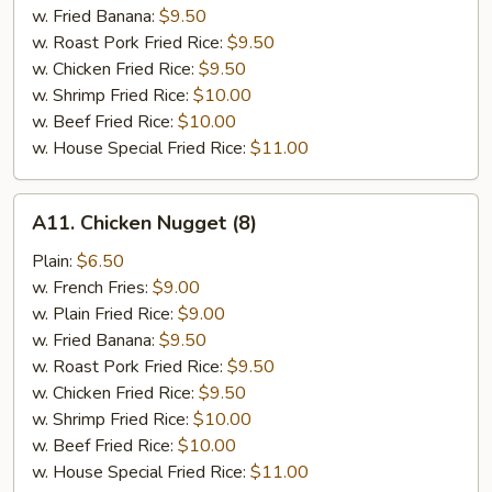
w. Fried Banana:
$9.50
w. Roast Pork Fried Rice:
$9.50
w. Chicken Fried Rice:
$9.50
w. Shrimp Fried Rice:
$10.00
w. Beef Fried Rice:
$10.00
w. House Special Fried Rice:
$11.00
A11.
A11. Chicken Nugget (8)
Chicken
Nugget
Plain:
$6.50
(8)
w. French Fries:
$9.00
w. Plain Fried Rice:
$9.00
w. Fried Banana:
$9.50
w. Roast Pork Fried Rice:
$9.50
w. Chicken Fried Rice:
$9.50
w. Shrimp Fried Rice:
$10.00
w. Beef Fried Rice:
$10.00
w. House Special Fried Rice:
$11.00