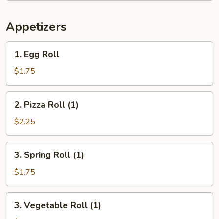
Appetizers
1.
1. Egg Roll
Egg
Roll
$1.75
2.
2. Pizza Roll (1)
Pizza
Roll
$2.25
(1)
3.
3. Spring Roll (1)
Spring
Roll
$1.75
(1)
3.
3. Vegetable Roll (1)
Vegetable