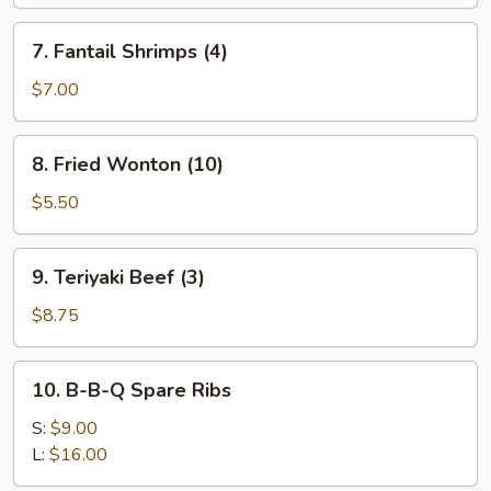
(4)
7.
7. Fantail Shrimps (4)
Fantail
Shrimps
$7.00
(4)
8.
8. Fried Wonton (10)
Fried
Wonton
$5.50
(10)
9.
9. Teriyaki Beef (3)
Teriyaki
Beef
$8.75
(3)
10.
10. B-B-Q Spare Ribs
B-
B-
S:
$9.00
Q
L:
$16.00
Spare