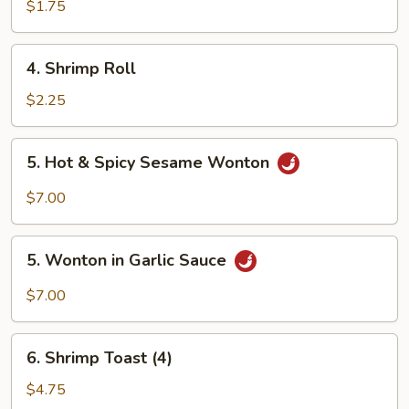
Roll
$1.75
(1)
4.
4. Shrimp Roll
Shrimp
Roll
$2.25
5.
5. Hot & Spicy Sesame Wonton
Hot
&
$7.00
Spicy
Sesame
5.
Wonton
5. Wonton in Garlic Sauce
Wonton
in
$7.00
Garlic
Sauce
6.
6. Shrimp Toast (4)
Shrimp
Toast
$4.75