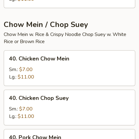
Chow Mein / Chop Suey
Chow Mein w. Rice & Crispy Noodle Chop Suey w. White
Rice or Brown Rice
40.
40. Chicken Chow Mein
Chicken
Chow
Sm.:
$7.00
Mein
Lg.:
$11.00
40.
40. Chicken Chop Suey
Chicken
Chop
Sm.:
$7.00
Suey
Lg.:
$11.00
40.
40. Pork Chow Mein