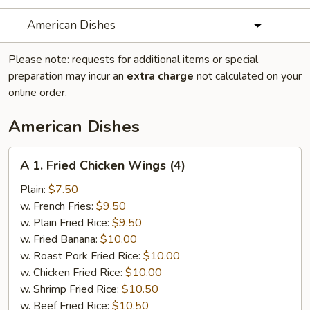
American Dishes
Please note: requests for additional items or special
preparation may incur an
extra charge
not calculated on your
online order.
American Dishes
A
A 1. Fried Chicken Wings (4)
1.
Fried
Plain:
$7.50
Chicken
w. French Fries:
$9.50
Wings
w. Plain Fried Rice:
$9.50
(4)
w. Fried Banana:
$10.00
w. Roast Pork Fried Rice:
$10.00
w. Chicken Fried Rice:
$10.00
w. Shrimp Fried Rice:
$10.50
w. Beef Fried Rice:
$10.50